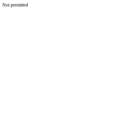
Not permitted