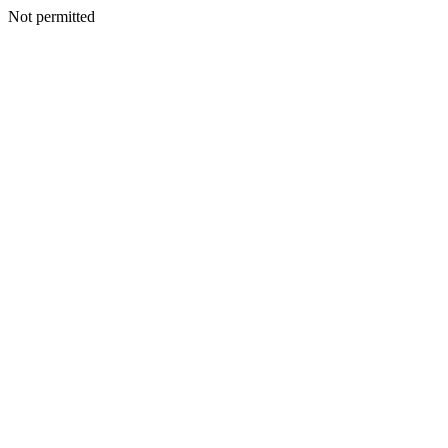
Not permitted