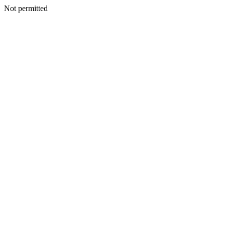
Not permitted