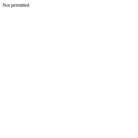
Not permitted