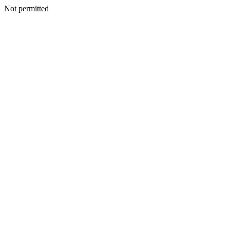
Not permitted