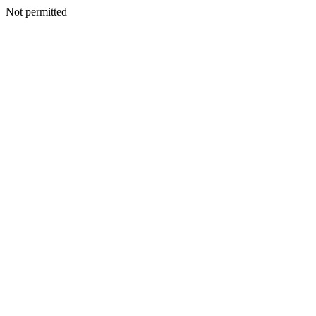
Not permitted