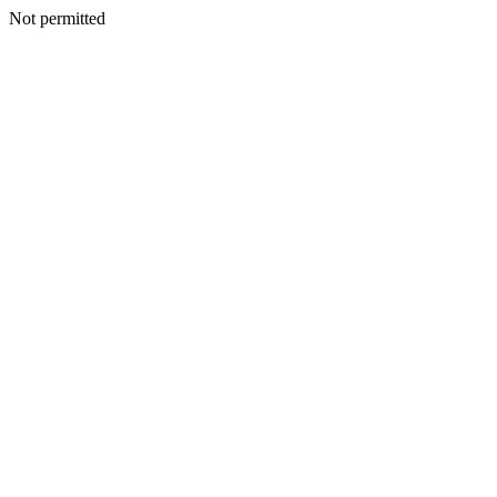
Not permitted