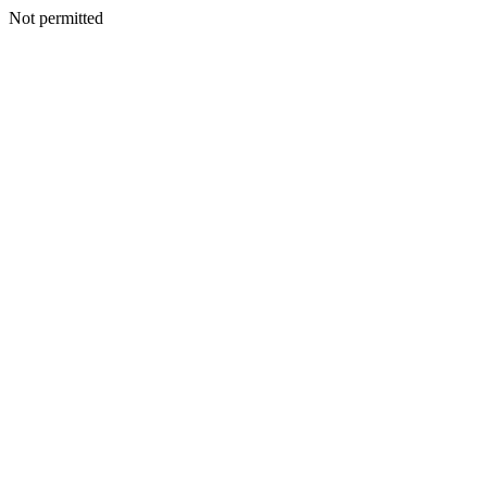
Not permitted