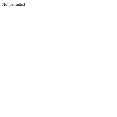
Not permitted