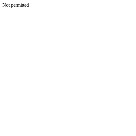
Not permitted