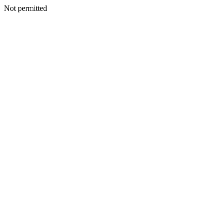
Not permitted