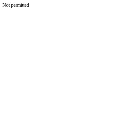
Not permitted