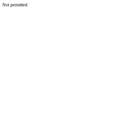
Not permitted