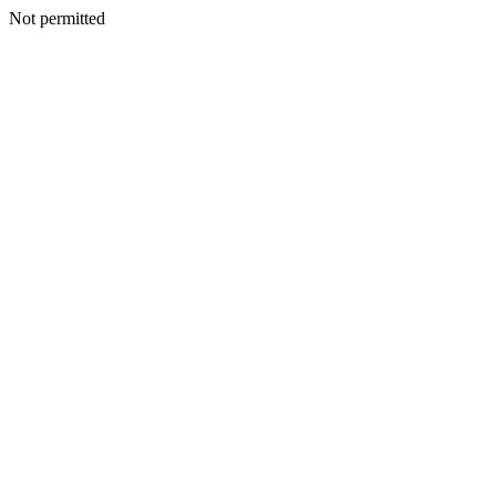
Not permitted