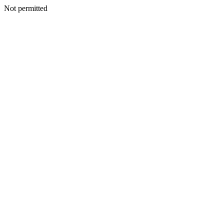
Not permitted