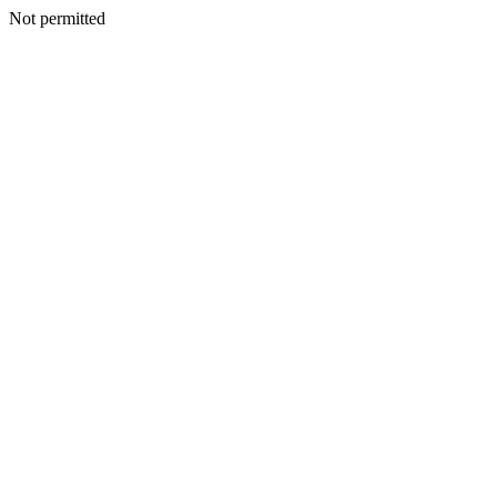
Not permitted