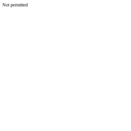
Not permitted